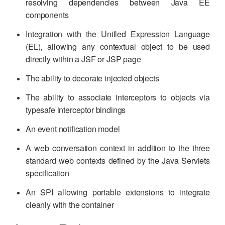
resolving dependencies between Java EE
components
Integration with the Unified Expression Language
(EL), allowing any contextual object to be used
directly within a JSF or JSP page
The ability to decorate injected objects
The ability to associate interceptors to objects via
typesafe interceptor bindings
An event notification model
A web conversation context in addition to the three
standard web contexts defined by the Java Servlets
specification
An SPI allowing portable extensions to integrate
cleanly with the container