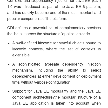
Contexts and Dependency Injection for Java EE (CDI)
1.0 was introduced as part of the Java EE 6 platform,
and has quickly become one of the most important and
popular components of the platform.
CDI defines a powerful set of complementary services
that help improve the structure of application code.
A well-defined lifecycle for stateful objects bound to
lifecycle contexts, where the set of contexts is
extensible
A sophisticated, typesafe dependency injection
mechanism, including the ability to select
dependencies at either development or deployment
time, without verbose configuration
Support for Java EE modularity and the Java EE
component architecture?the modular structure of a
Java EE application is taken into account when