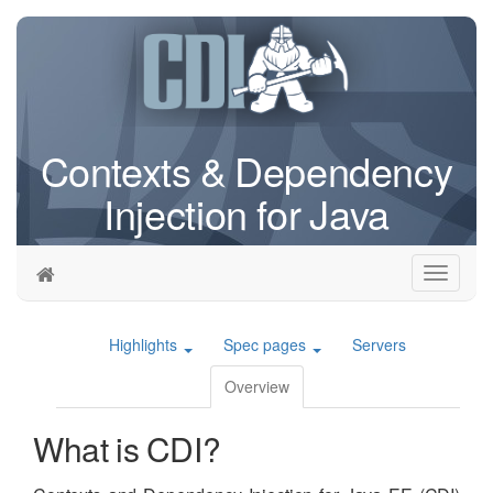
Contexts & Dependency
Injection for Java
Toggle
navigati
Highlights
Spec pages
Servers
Overview
What is CDI?